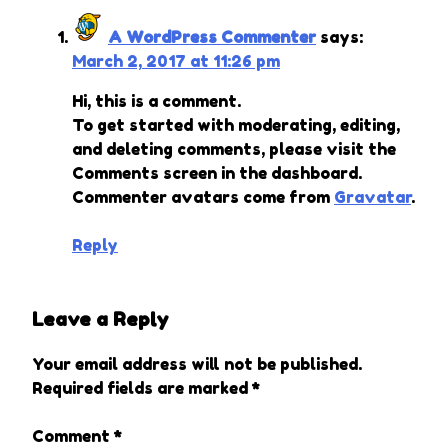
A WordPress Commenter
says:
March 2, 2017 at 11:26 pm
Hi, this is a comment.
To get started with moderating, editing,
and deleting comments, please visit the
Comments screen in the dashboard.
Commenter avatars come from
Gravatar
.
Reply
Leave a Reply
Your email address will not be published.
Required fields are marked
*
Comment
*