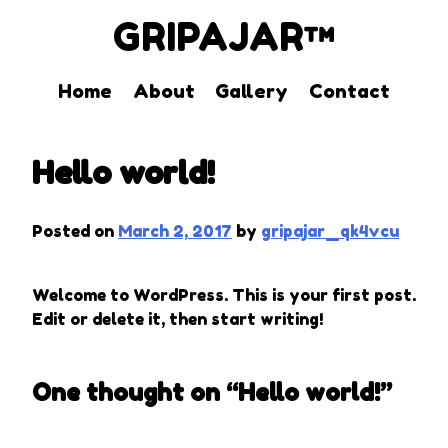
GRIPAJAR™
Home
About
Gallery
Contact
Skip
to
Hello world!
content
Posted on
March 2, 2017
by
gripajar_qk4vcu
Welcome to WordPress. This is your first post.
Edit or delete it, then start writing!
One thought on “
Hello world!
”