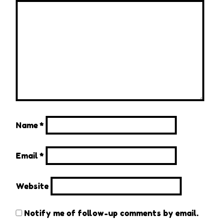
Name
*
Email
*
Website
Notify me of follow-up comments by email.