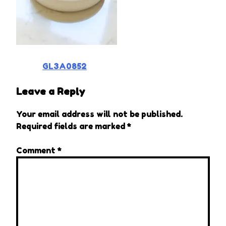
Post
GL3A0852
navigation
Leave a Reply
Your email address will not be published.
Required fields are marked
*
Comment
*