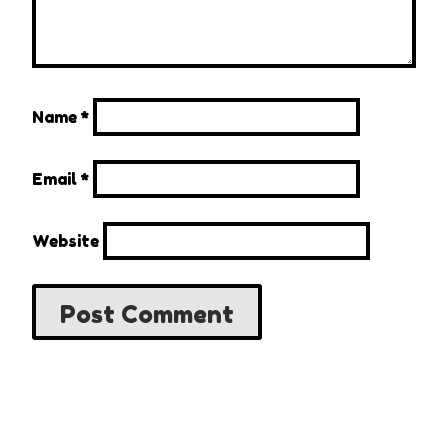
Name
*
Email
*
Website