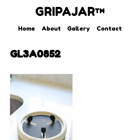
GRIPAJAR™
Home
About
Gallery
Contact
Skip
to
GL3A0852
content