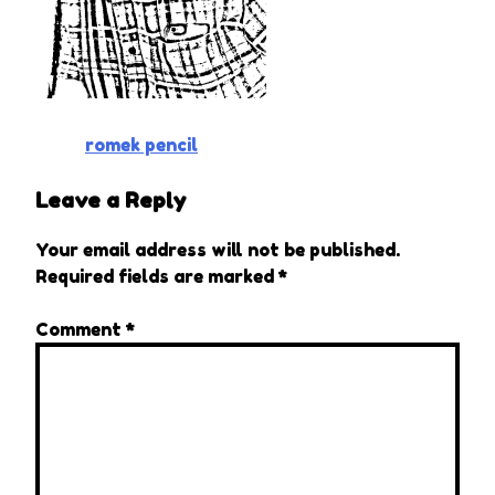
Post
romek pencil
navigation
Leave a Reply
Your email address will not be published.
Required fields are marked
*
Comment
*