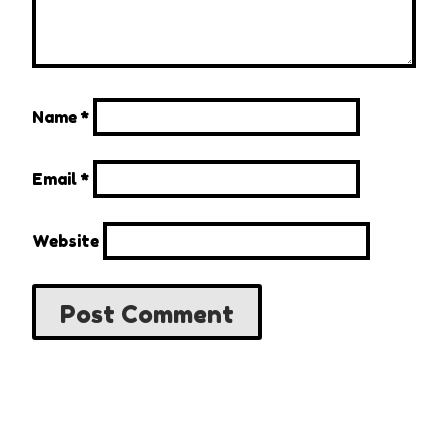
Name
*
Email
*
Website