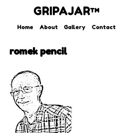
GRIPAJAR™
Home
About
Gallery
Contact
Skip
to
romek pencil
content